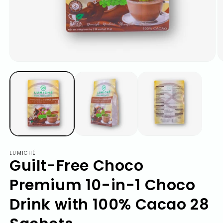
LUMICHÉ
Guilt-Free Choco
Premium 10-in-1 Choco
Drink with 100% Cacao 28