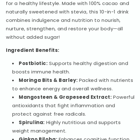
Cacao
Cacao
for a healthy lifestyle. Made with 100% cacao and
28
28
naturally sweetened with stevia, this 10-in-1 drink
Sachets
Sachets
combines indulgence and nutrition to nourish,
nurture, strengthen, and restore your body—all
without added sugar!
Ingredient Benefits:
Postbiotic:
Supports healthy digestion and
boosts immune health.
Moringa Bits & Barley:
Packed with nutrients
to enhance energy and overall wellness.
Mangosteen & Grapeseed Extract:
Powerful
antioxidants that fight inflammation and
protect against free radicals.
Spirulina:
Highly nutritious and supports
weight management.
Ginkgo Biloba:
Enhances cognitive function