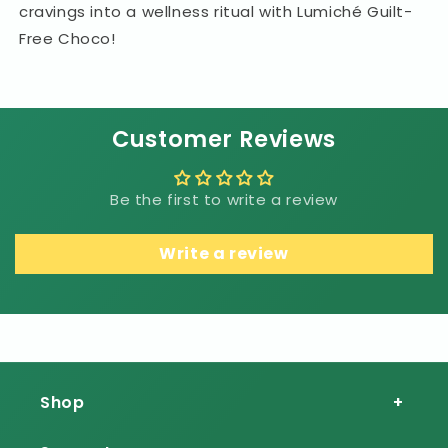
cravings into a wellness ritual with Lumiché Guilt-
Free Choco!
Customer Reviews
Be the first to write a review
Write a review
Shop