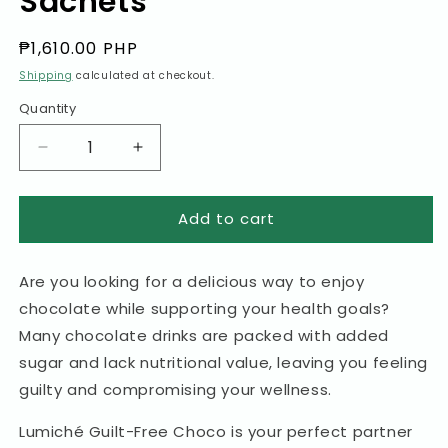
Sachets
Regular
₱1,610.00 PHP
price
Shipping
calculated at checkout.
Quantity
Decrease
Increase
quantity
quantity
for
for
Add to cart
Guilt-
Guilt-
Free
Free
Choco
Choco
Are you looking for a delicious way to enjoy
Premium
Premium
10-
10-
chocolate while supporting your health goals?
in-
in-
Many chocolate drinks are packed with added
1
1
sugar and lack nutritional value, leaving you feeling
Choco
Choco
Drink
Drink
guilty and compromising your wellness.
with
with
100%
100%
Lumiché Guilt-Free Choco is your perfect partner