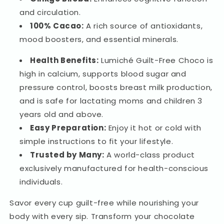
and circulation.
100% Cacao:
A rich source of antioxidants,
mood boosters, and essential minerals.
Health Benefits:
Lumiché Guilt-Free Choco is
high in calcium, supports blood sugar and
pressure control, boosts breast milk production,
and is safe for lactating moms and children 3
years old and above.
Easy Preparation:
Enjoy it hot or cold with
simple instructions to fit your lifestyle.
Trusted by Many:
A world-class product
exclusively manufactured for health-conscious
individuals.
Savor every cup guilt-free while nourishing your
body with every sip. Transform your chocolate