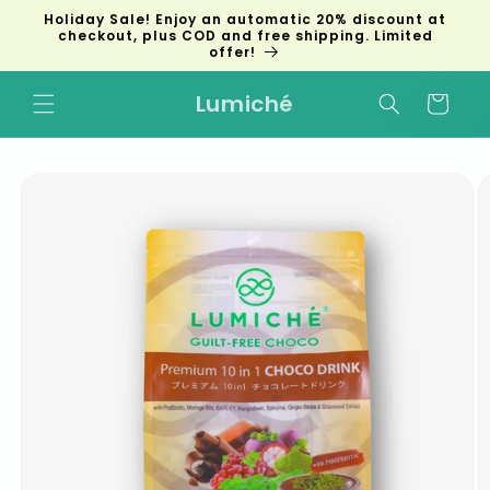
Skip to
Holiday Sale! Enjoy an automatic 20% discount at
content
checkout, plus COD and free shipping. Limited
offer!
Lumiché
Cart
Skip to
product
information